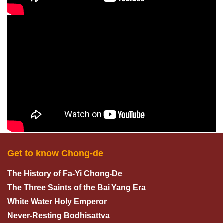
Get to know Chong-de
The History of Fa-Yi Chong-De
The Three Saints of the Bai Yang Era
White Water Holy Emperor
Never-Resting Bodhisattva