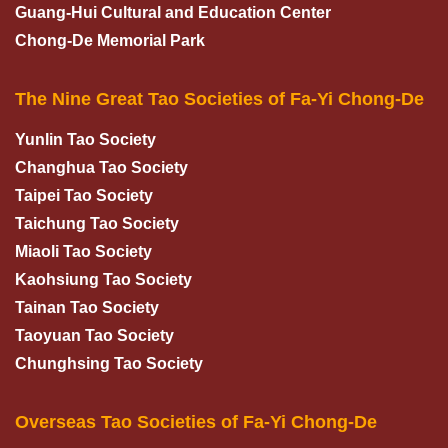
Guang-Hui Cultural and Education Center
Chong-De Memorial Park
The Nine Great Tao Societies of Fa-Yi Chong-De
Yunlin Tao Society
Changhua Tao Society
Taipei Tao Society
Taichung Tao Society
Miaoli Tao Society
Kaohsiung Tao Society
Tainan Tao Society
Taoyuan Tao Society
Chunghsing Tao Society
Overseas Tao Societies of Fa-Yi Chong-De