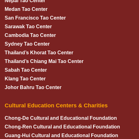
Nepal Tao Center
Medan Tao Center
San Francisco Tao Center
Sarawak Tao Center
Cambodia Tao Center
Sydney Tao Center
Thailand’s Khorat Tao Center
Thailand’s Chiang Mai Tao Center
Sabah Tao Center
Klang Tao Center
Johor Bahru Tao Center
Cultural Education Centers & Charities
Chong-De Cultural and Educational Foundation
Chong-Ren Cultural and Educational Foundation
Guang-Hui Cultural and Educational Foundation