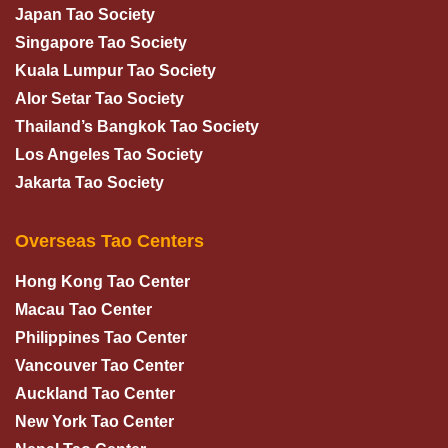
Japan Tao Society
Singapore Tao Society
Kuala Lumpur Tao Society
Alor Setar Tao Society
Thailand’s Bangkok Tao Society
Los Angeles Tao Society
Jakarta Tao Society
Overseas Tao Centers
Hong Kong Tao Center
Macau Tao Center
Philippines Tao Center
Vancouver Tao Center
Auckland Tao Center
New York Tao Center