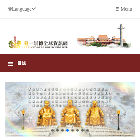
Language
Menu
目錄