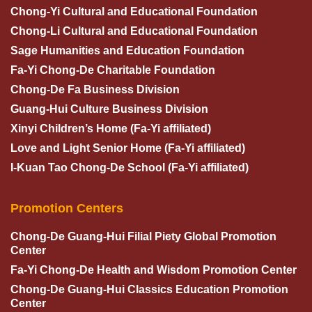
Chong-Yi Cultural and Educational Foundation
Chong-Li Cultural and Educational Foundation
Sage Humanities and Education Foundation
Fa-Yi Chong-De Charitable Foundation
Chong-De Fa Business Division
Guang-Hui Culture Business Division
Xinyi Children’s Home (Fa-Yi affiliated)
Love and Light Senior Home (Fa-Yi affiliated)
I-Kuan Tao Chong-De School (Fa-Yi affiliated)
Promotion Centers
Chong-De Guang-Hui Filial Piety Global Promotion
Center
Fa-Yi Chong-De Health and Wisdom Promotion Center
Chong-De Guang-Hui Classics Education Promotion
Center