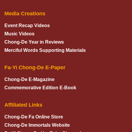
Media Creations
Event Recap Videos
Music Videos
Chong-De Year in Reviews
Merciful Words Supporting Materials
Fa-Yi Chong-De E-Paper
Chong-De E-Magazine
Commemorative Edition E-Book
Affiliated Links
Chong-De Fa Online Store
Chong-De Immortals Website